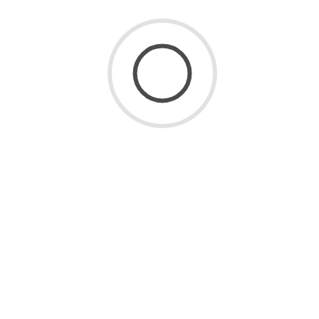
Admin
October 11, 2025
3 Mins Read
Miami’s Art Scene Uncovered:
How Local Drawing Classes
Connect You to Culture
Miami is more than just beaches and nightlife — it’s a
city bursting with artistic energy. From the bold murals
of Wynwood to the refined
173 Views
0 Comments
READ MORE